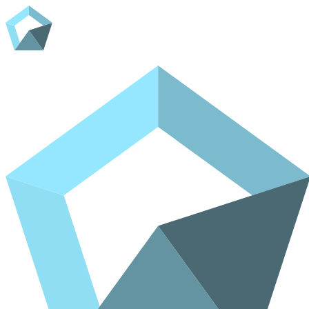
Home
Shop
Contact