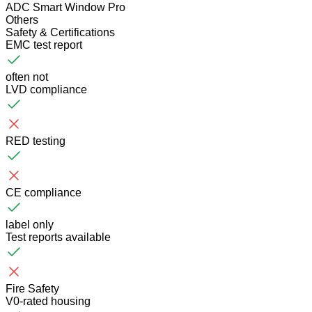
ADC Smart Window Pro
Others
Safety & Certifications
EMC test report
often not
LVD compliance
RED testing
CE compliance
label only
Test reports available
Fire Safety
V0-rated housing