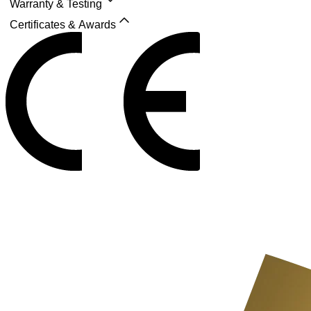
Warranty & Testing
Certificates & Awards