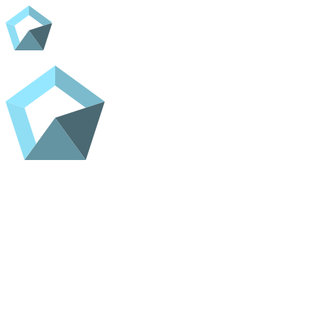
Home
Shop
Contact
ADC Home