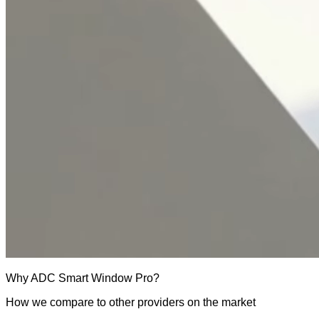
Why
ADC Smart Window Pro
?
How we compare to other providers on the market