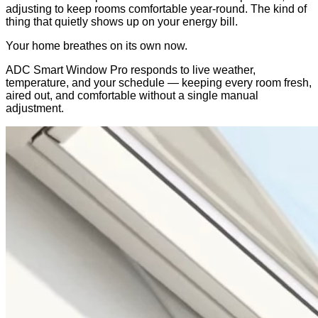
adjusting to keep rooms comfortable year-round. The kind of
thing that quietly shows up on your energy bill.
Your home breathes on its own now.
ADC Smart Window Pro responds to live weather,
temperature, and your schedule — keeping every room fresh,
aired out, and comfortable without a single manual
adjustment.