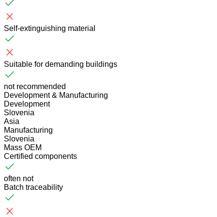
Self-extinguishing material
Suitable for demanding buildings
not recommended
Development & Manufacturing
Development
Slovenia
Asia
Manufacturing
Slovenia
Mass OEM
Certified components
often not
Batch traceability