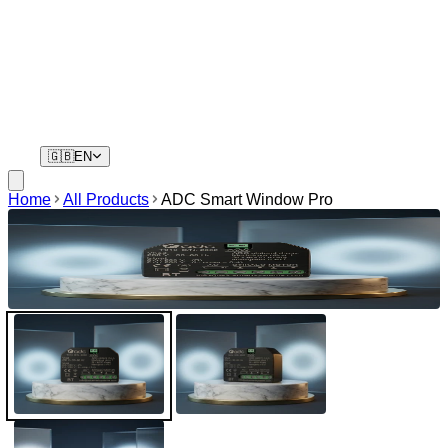
Residents
Your phone is your key. No remotes, no waiting.
🇬🇧
EN
Home
All Products
ADC Smart Window Pro