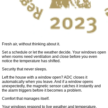
Fresh air, without thinking about it.
Set a schedule or let the weather decide. Your windows open
when rooms need ventilation and close before you even
notice the temperature has shifted.
Security that never sleeps.
Left the house with a window open? ADC closes it
automatically when you leave. And if a window opens
unexpectedly, the magnetic sensor catches it instantly and
the alarm triggers before it becomes a problem.
Comfort that manages itself.
Your windows respond to live weather and temperature,