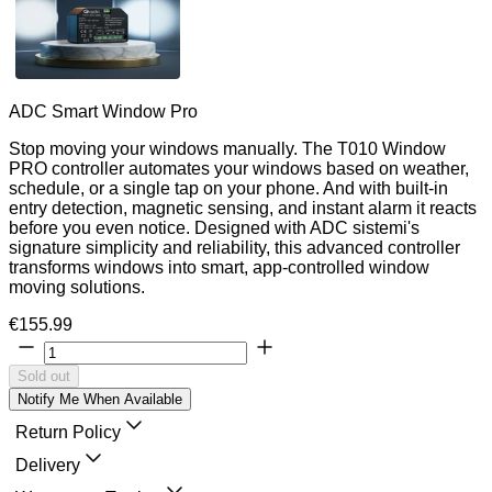
ADC Smart Window Pro
Stop moving your windows manually. The T010 Window
PRO controller automates your windows based on weather,
schedule, or a single tap on your phone. And with built-in
entry detection, magnetic sensing, and instant alarm it reacts
before you even notice. Designed with ADC sistemi's
signature simplicity and reliability, this advanced controller
transforms windows into smart, app-controlled window
moving solutions.
€155.99
Sold out
Notify Me When Available
Return Policy
Delivery