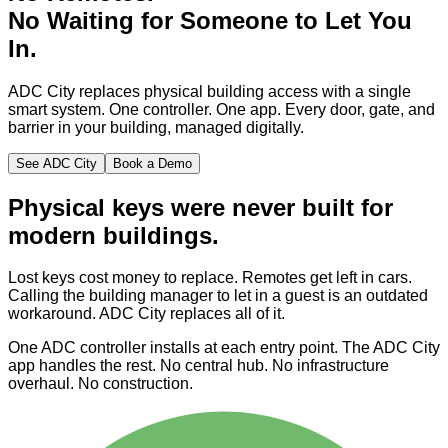
No
Waiting
for Someone to Let You
In.
ADC City replaces physical building access with a single
smart system. One controller. One app. Every door, gate, and
barrier in your building, managed digitally.
See ADC City
Book a Demo
Physical keys were never built for
modern buildings.
Lost keys cost money to replace. Remotes get left in cars.
Calling the building manager to let in a guest is an outdated
workaround. ADC City replaces all of it.
One ADC controller installs at each entry point. The ADC City
app handles the rest. No central hub. No infrastructure
overhaul. No construction.