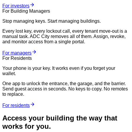
For investors
For Building Managers
Stop managing keys. Start managing buildings.
Every lost key, every lockout call, every tenant move-out is a
manual task. ADC City removes all of them. Assign, revoke,
and monitor access from a single portal.
For managers
For Residents
Your phone is your key. It works even if you forget your
wallet.
One app to unlock the entrance, the garage, and the barrier.
Send guest access in seconds. No keys to copy. No remotes
to replace.
For residents
Access your building the way that
works for you.