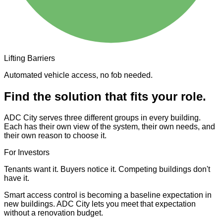
Lifting Barriers
Automated vehicle access, no fob needed.
Find the solution that fits your role.
ADC City serves three different groups in every building.
Each has their own view of the system, their own needs, and
their own reason to choose it.
For Investors
Tenants want it. Buyers notice it. Competing buildings don't
have it.
Smart access control is becoming a baseline expectation in
new buildings. ADC City lets you meet that expectation
without a renovation budget.