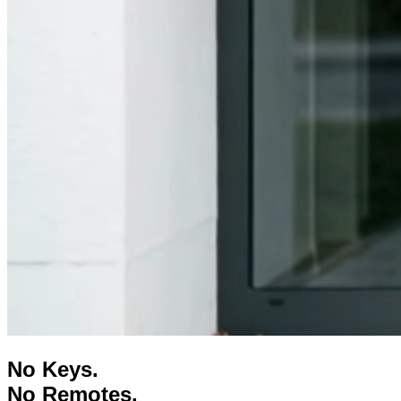
No
Keys
.
No
Remotes
.