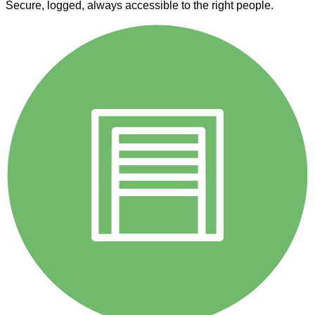
Secure, logged, always accessible to the right people.