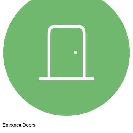
Entrance Doors