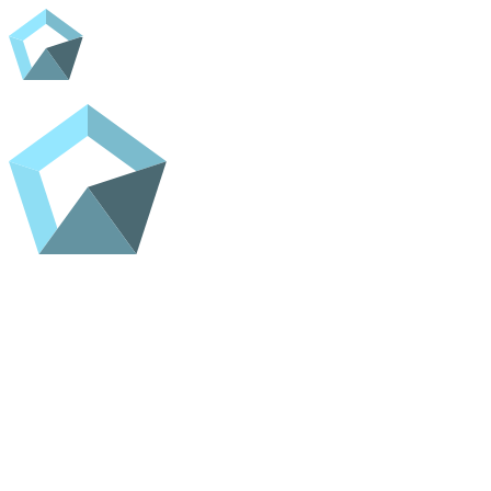
Home
Shop
Contact
ADC Home