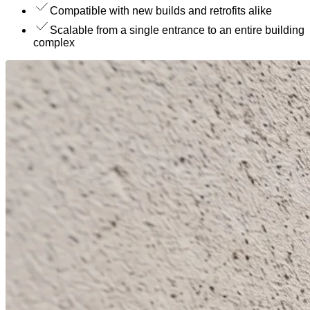
Compatible with new builds and retrofits alike
Scalable from a single entrance to an entire building
complex