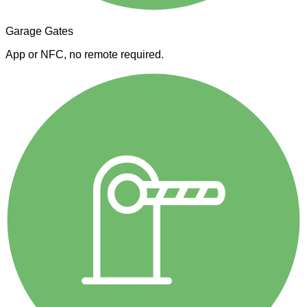
Garage Gates
App or NFC, no remote required.