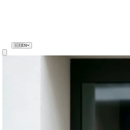
Residents
Your phone is your key. No remotes, no waiting.
🇬🇧
EN