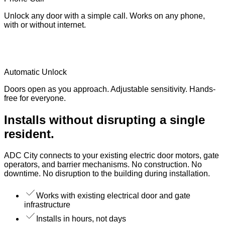
Unlock any door with a simple call. Works on any phone,
with or without internet.
Automatic Unlock
Doors open as you approach. Adjustable sensitivity. Hands-
free for everyone.
Installs without disrupting a single
resident.
ADC City connects to your existing electric door motors, gate
operators, and barrier mechanisms. No construction. No
downtime. No disruption to the building during installation.
Works with existing electrical door and gate
infrastructure
Installs in hours, not days