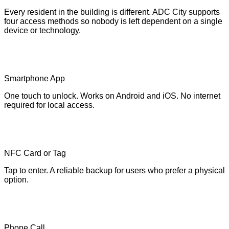
Every resident in the building is different. ADC City supports
four access methods so nobody is left dependent on a single
device or technology.
Smartphone App
One touch to unlock. Works on Android and iOS. No internet
required for local access.
NFC Card or Tag
Tap to enter. A reliable backup for users who prefer a physical
option.
Phone Call