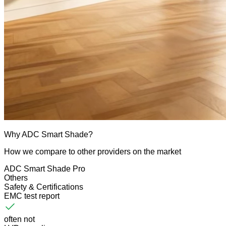
Why ADC Smart Shade?
How we compare to other providers on the market
ADC Smart Shade Pro
Others
Safety & Certifications
EMC test report
often not