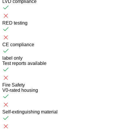
LVD compliance
RED testing
CE compliance
label only
Test reports available
Fire Safety
V0-rated housing
Self-extinguishing material