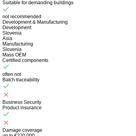
Suitable for demanding buildings
not recommended
Development & Manufacturing
Development
Slovenia
Asia
Manufacturing
Slovenia
Mass OEM
Certified components
often not
Batch traceability
Business Security
Product insurance
Damage coverage
up to €220,000