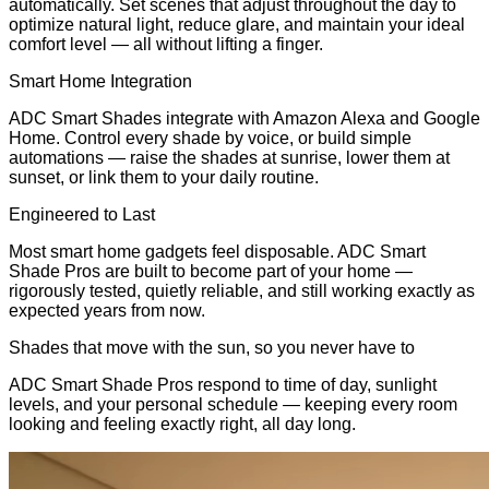
automatically. Set scenes that adjust throughout the day to
optimize natural light, reduce glare, and maintain your ideal
comfort level — all without lifting a finger.
Smart Home Integration
ADC Smart Shades integrate with Amazon Alexa and Google
Home. Control every shade by voice, or build simple
automations — raise the shades at sunrise, lower them at
sunset, or link them to your daily routine.
Engineered to Last
Most smart home gadgets feel disposable. ADC Smart
Shade Pros are built to become part of your home —
rigorously tested, quietly reliable, and still working exactly as
expected years from now.
Shades that move with the sun, so you never have to
ADC Smart Shade Pros respond to time of day, sunlight
levels, and your personal schedule — keeping every room
looking and feeling exactly right, all day long.