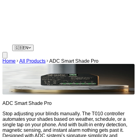
Residents
Your phone is your key. No remotes, no waiting.
🇬🇧
EN
Home
All Products
ADC Smart Shade Pro
ADC Smart Shade Pro
Stop adjusting your blinds manually. The T010 controller
automates your shades based on weather, schedule, or a
single tap on your phone. And with built-in entry detection,
magnetic sensing, and instant alarm nothing gets past it.
Designed with ADC sistemi's signature simplicity and