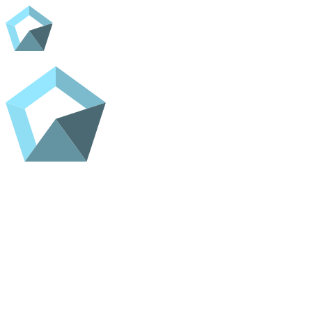
Home
Shop
Contact
ADC Home