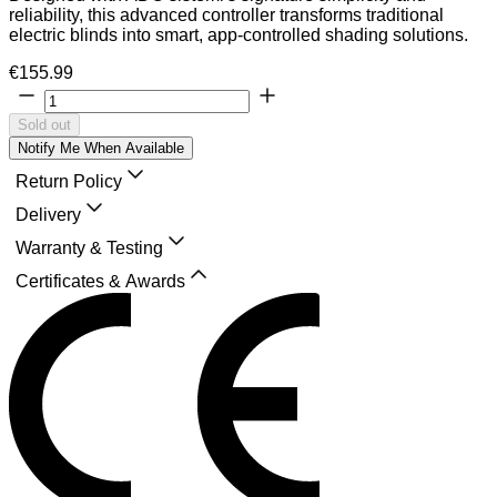
reliability, this advanced controller transforms traditional
electric blinds into smart, app-controlled shading solutions.
€155.99
Sold out
Notify Me When Available
Return Policy
Delivery
Warranty & Testing
Certificates & Awards