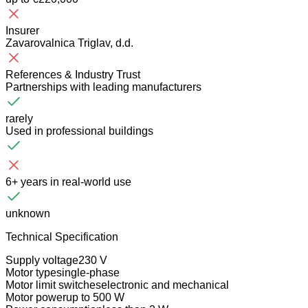
Insurer
Zavarovalnica Triglav, d.d.
References & Industry Trust
Partnerships with leading manufacturers
rarely
Used in professional buildings
6+ years in real-world use
unknown
Technical Specification
Supply voltage
230 V
Motor type
single-phase
Motor limit switches
electronic and mechanical
Motor power
up to 500 W