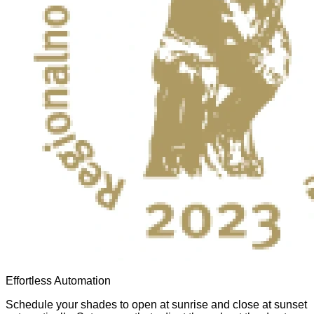
Effortless Automation
Schedule your shades to open at sunrise and close at sunset