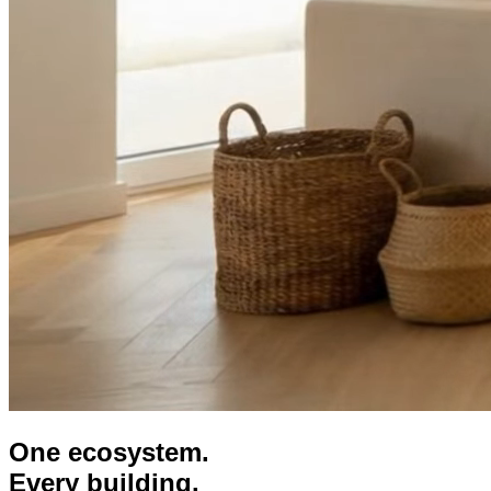
One ecosystem.
Every building.