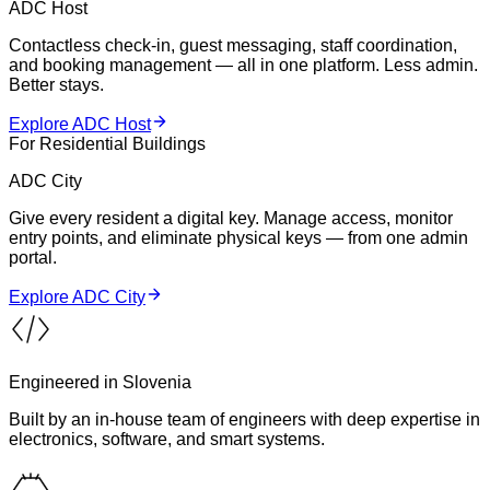
ADC Host
Contactless check-in, guest messaging, staff coordination,
and booking management — all in one platform. Less admin.
Better stays.
Explore ADC Host
For Residential Buildings
ADC City
Give every resident a digital key. Manage access, monitor
entry points, and eliminate physical keys — from one admin
portal.
Explore ADC City
Engineered in Slovenia
Built by an in-house team of engineers with deep expertise in
electronics, software, and smart systems.