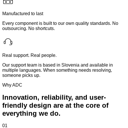
Manufactured to last
Every component is built to our own quality standards. No
outsourcing. No shortcuts.
Real support. Real people.
Our support team is based in Slovenia and available in
multiple languages. When something needs resolving,
someone picks up.
Why ADC
Innovation, reliability, and user-
friendly design are at the core of
everything we do.
01