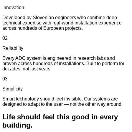
Innovation
Developed by Slovenian engineers who combine deep
technical expertise with real-world installation experience
across hundreds of European projects.
02
Reliability
Every ADC system is engineered in research labs and
proven across hundreds of installations. Built to perform for
decades, not just years.
03
Simplicity
Smart technology should feel invisible. Our systems are
designed to adapt to the user — not the other way around.
Life should feel this good in every
building.