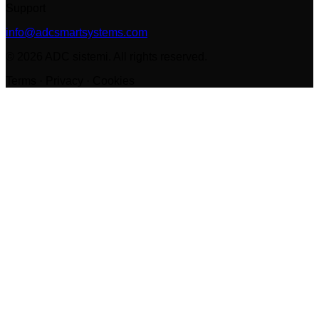
Support
info@adcsmartsystems.com
©
2026
ADC sistemi
.
All rights reserved.
Terms · Privacy · Cookies