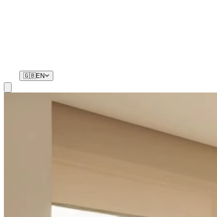
Residents
Your phone is your key. No remotes, no waiting.
🇬🇧
EN