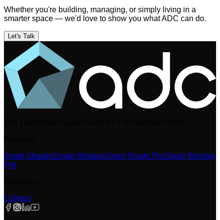
Whether you're building, managing, or simply living in a
smarter space — we'd love to show you what ADC can do.
Let's Talk
The smart home system built for a life without friction.
Products
Smart Shades
Smart Window
Smart Shade Pro
Smart Window
Pro
Company
Contact