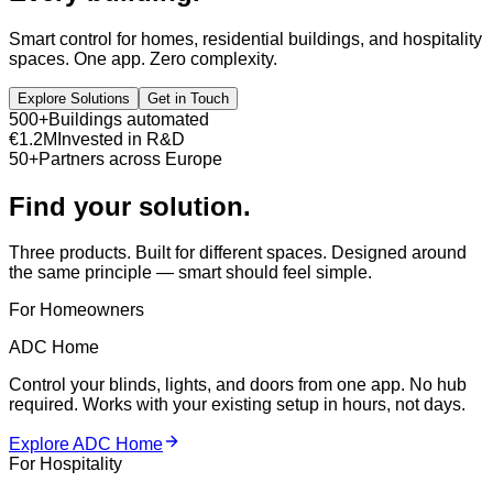
Smart control for homes, residential buildings, and hospitality
spaces. One app. Zero complexity.
Explore Solutions
Get in Touch
500+
Buildings automated
€1.2M
Invested in R&D
50+
Partners across Europe
Find your solution.
Three products. Built for different spaces. Designed around
the same principle — smart should feel simple.
For Homeowners
ADC Home
Control your blinds, lights, and doors from one app. No hub
required. Works with your existing setup in hours, not days.
Explore ADC Home
For Hospitality