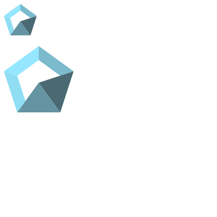
Home
Shop
Contact
ADC Home